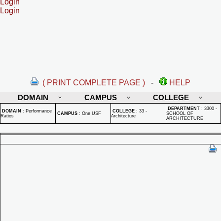
Login
Login
( PRINT COMPLETE PAGE )
-
HELP
DOMAIN
CAMPUS
COLLEGE
DEPARTMENT
:
3300 -
DOMAIN
:
Performance
COLLEGE
:
33 -
CAMPUS
:
One USF
SCHOOL OF
Ratios
Architecture
ARCHITECTURE