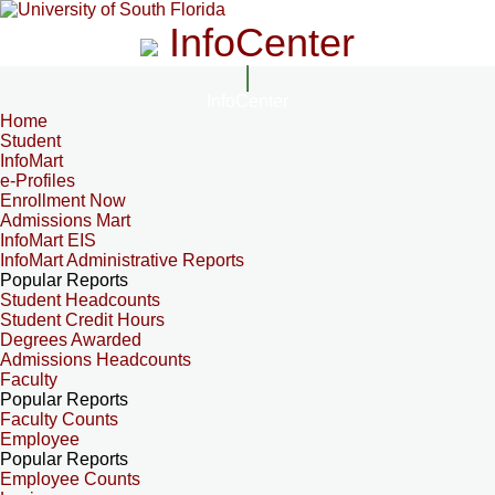
InfoCenter
InfoCenter
Home
Student
InfoMart
e-Profiles
Enrollment Now
Admissions Mart
InfoMart EIS
InfoMart Administrative Reports
Popular Reports
Student Headcounts
Student Credit Hours
Degrees Awarded
Admissions Headcounts
Faculty
Popular Reports
Faculty Counts
Employee
Popular Reports
Employee Counts