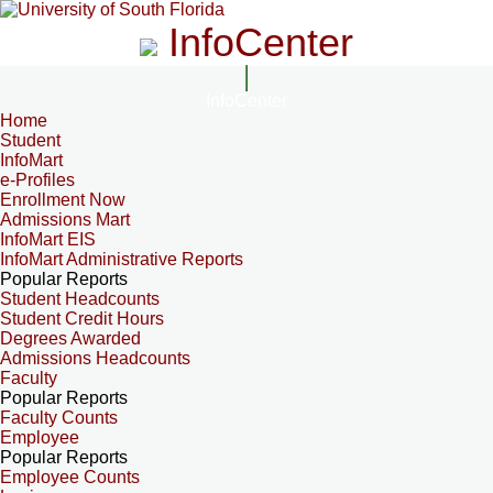
InfoCenter
InfoCenter
Home
Student
InfoMart
e-Profiles
Enrollment Now
Admissions Mart
InfoMart EIS
InfoMart Administrative Reports
Popular Reports
Student Headcounts
Student Credit Hours
Degrees Awarded
Admissions Headcounts
Faculty
Popular Reports
Faculty Counts
Employee
Popular Reports
Employee Counts