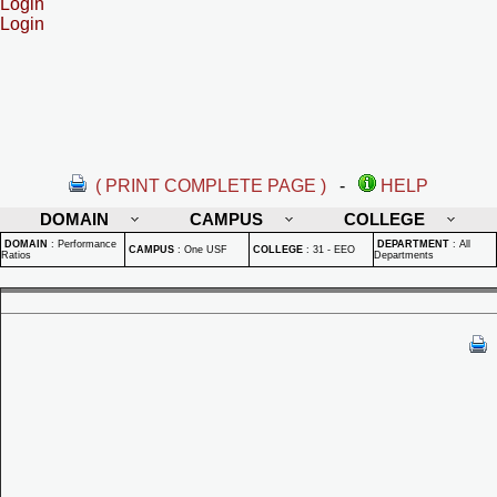
Login
Login
( PRINT COMPLETE PAGE )
-
HELP
DOMAIN
CAMPUS
COLLEGE
DOMAIN
:
Performance
DEPARTMENT
:
All
CAMPUS
:
One USF
COLLEGE
:
31 - EEO
Ratios
Departments