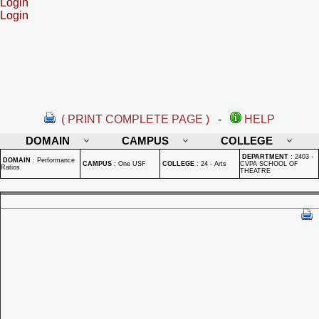
Login
Login
( PRINT COMPLETE PAGE )
-
HELP
DOMAIN
CAMPUS
COLLEGE
DEPARTMENT
:
2403 -
DOMAIN
:
Performance
CAMPUS
:
One USF
COLLEGE
:
24 - Arts
CVPA SCHOOL OF
Ratios
THEATRE