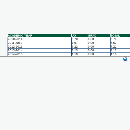
ACADEMIC YEAR
UG
GRAD
TOTAL
2010-2011
5.70
0.00
5.70
2011-2012
7.57
0.00
7.57
2012-2013
7.22
0.00
7.22
2013-2014
8.13
0.00
8.13
2014-2015
4.10
0.00
4.10