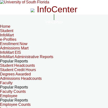
InfoCenter
InfoCenter
Home
Student
InfoMart
e-Profiles
Enrollment Now
Admissions Mart
InfoMart EIS
InfoMart Administrative Reports
Popular Reports
Student Headcounts
Student Credit Hours
Degrees Awarded
Admissions Headcounts
Faculty
Popular Reports
Faculty Counts
Employee
Popular Reports
Employee Counts