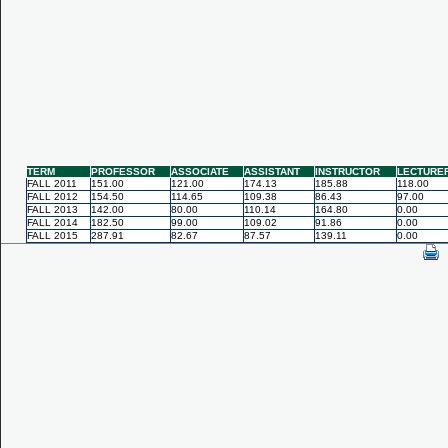
TERM
PROFESSOR
ASSOCIATE
ASSISTANT
INSTRUCTOR
LECTURE
FALL 2011
151.00
121.00
174.13
185.88
118.00
FALL 2012
154.50
114.65
109.38
86.43
97.00
FALL 2013
142.00
80.00
110.14
164.80
0.00
FALL 2014
182.50
99.00
109.02
91.86
0.00
FALL 2015
287.91
82.67
87.57
139.11
0.00