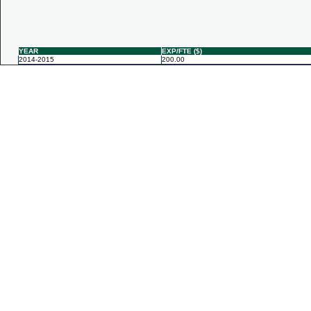
YEAR
EXP/FTE ($)
2014-2015
200.00