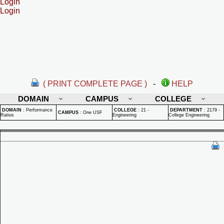
Login
Login
( PRINT COMPLETE PAGE )
-
HELP
DOMAIN
CAMPUS
COLLEGE
DOMAIN
:
Performance
COLLEGE
:
21 -
DEPARTMENT
:
2179 -
CAMPUS
:
One USF
Ratios
Engineering
College Engineering