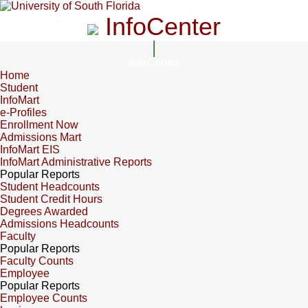
InfoCenter
InfoCenter
Home
Student
InfoMart
e-Profiles
Enrollment Now
Admissions Mart
InfoMart EIS
InfoMart Administrative Reports
Popular Reports
Student Headcounts
Student Credit Hours
Degrees Awarded
Admissions Headcounts
Faculty
Popular Reports
Faculty Counts
Employee
Popular Reports
Employee Counts