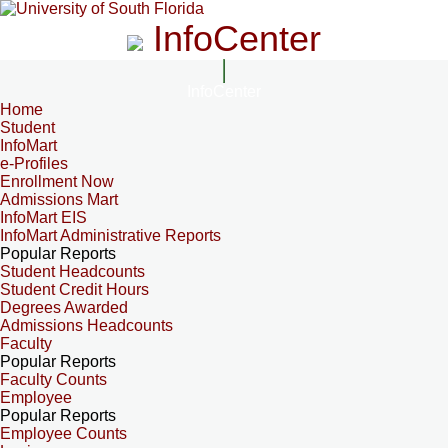
InfoCenter
InfoCenter
Home
Student
InfoMart
e-Profiles
Enrollment Now
Admissions Mart
InfoMart EIS
InfoMart Administrative Reports
Popular Reports
Student Headcounts
Student Credit Hours
Degrees Awarded
Admissions Headcounts
Faculty
Popular Reports
Faculty Counts
Employee
Popular Reports
Employee Counts