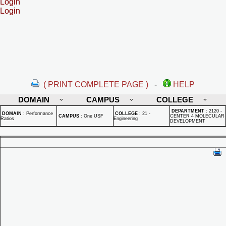
Login
Login
( PRINT COMPLETE PAGE )
-
HELP
DOMAIN
CAMPUS
COLLEGE
DEPARTMENT
:
2120 -
DOMAIN
:
Performance
COLLEGE
:
21 -
CAMPUS
:
One USF
CENTER 4 MOLECULAR
Ratios
Engineering
DEVELOPMENT