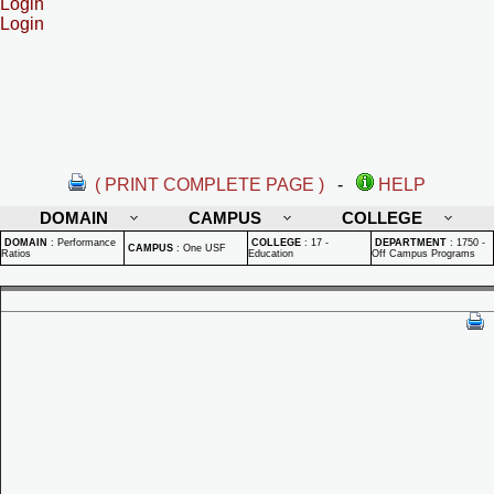
Login
Login
( PRINT COMPLETE PAGE )
-
HELP
DOMAIN
CAMPUS
COLLEGE
DOMAIN
:
Performance
COLLEGE
:
17 -
DEPARTMENT
:
1750 -
CAMPUS
:
One USF
Ratios
Education
Off Campus Programs