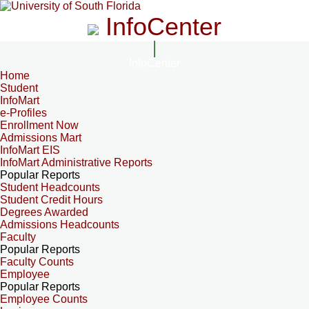
InfoCenter
InfoCenter
Home
Student
InfoMart
e-Profiles
Enrollment Now
Admissions Mart
InfoMart EIS
InfoMart Administrative Reports
Popular Reports
Student Headcounts
Student Credit Hours
Degrees Awarded
Admissions Headcounts
Faculty
Popular Reports
Faculty Counts
Employee
Popular Reports
Employee Counts