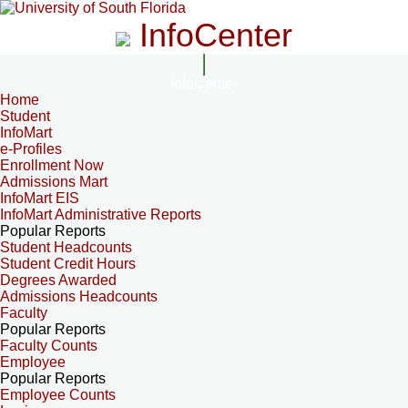
InfoCenter
InfoCenter
Home
Student
InfoMart
e-Profiles
Enrollment Now
Admissions Mart
InfoMart EIS
InfoMart Administrative Reports
Popular Reports
Student Headcounts
Student Credit Hours
Degrees Awarded
Admissions Headcounts
Faculty
Popular Reports
Faculty Counts
Employee
Popular Reports
Employee Counts