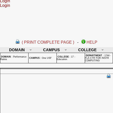
Login
Login
( PRINT COMPLETE PAGE )
-
HELP
DOMAIN
CAMPUS
COLLEGE
DEPARTMENT
:
1744 -
DOMAIN
:
Performance
COLLEGE
:
17 -
CAMPUS
:
One USF
FLA CTR FOR INSTR
Ratios
Education
COMPUTING