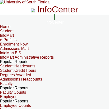
InfoCenter
InfoCenter
Home
Student
InfoMart
e-Profiles
Enrollment Now
Admissions Mart
InfoMart EIS
InfoMart Administrative Reports
Popular Reports
Student Headcounts
Student Credit Hours
Degrees Awarded
Admissions Headcounts
Faculty
Popular Reports
Faculty Counts
Employee
Popular Reports
Employee Counts