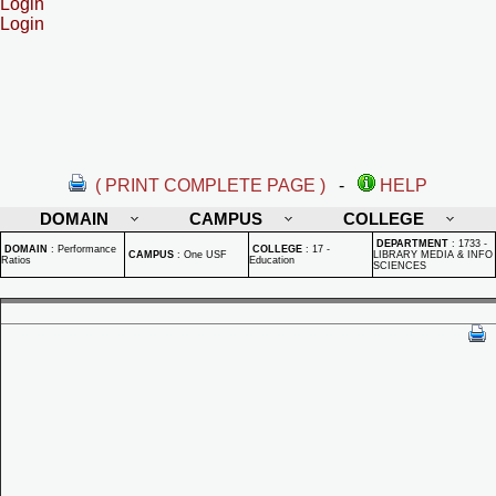
Login
Login
( PRINT COMPLETE PAGE )
-
HELP
DOMAIN
CAMPUS
COLLEGE
DEPARTMENT
:
1733 -
DOMAIN
:
Performance
COLLEGE
:
17 -
CAMPUS
:
One USF
LIBRARY MEDIA & INFO
Ratios
Education
SCIENCES