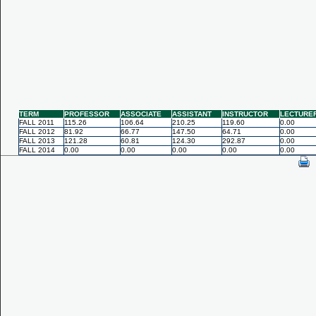
TERM
PROFESSOR
ASSOCIATE
ASSISTANT
INSTRUCTOR
LECTURE
FALL 2011
115.26
106.64
210.25
119.60
0.00
FALL 2012
81.92
66.77
147.50
64.71
0.00
FALL 2013
121.28
60.81
124.30
292.87
0.00
FALL 2014
0.00
0.00
0.00
0.00
0.00