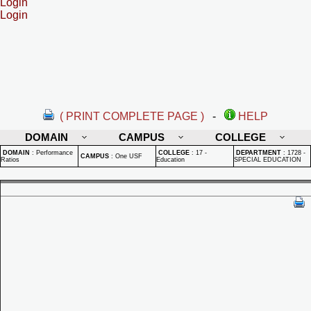
Login
Login
( PRINT COMPLETE PAGE )
-
HELP
DOMAIN
CAMPUS
COLLEGE
DOMAIN
:
Performance
COLLEGE
:
17 -
DEPARTMENT
:
1728 -
CAMPUS
:
One USF
Ratios
Education
SPECIAL EDUCATION