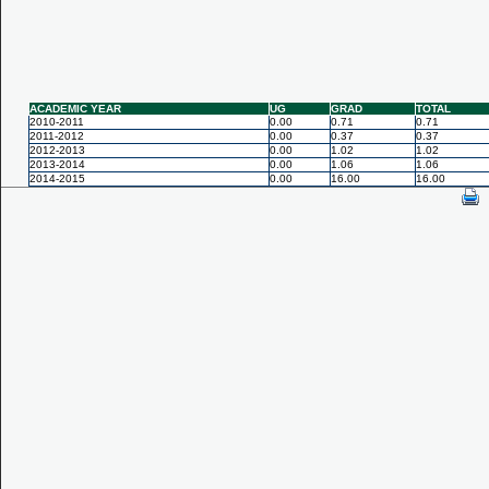
ACADEMIC YEAR
UG
GRAD
TOTAL
2010-2011
0.00
0.71
0.71
2011-2012
0.00
0.37
0.37
2012-2013
0.00
1.02
1.02
2013-2014
0.00
1.06
1.06
2014-2015
0.00
16.00
16.00