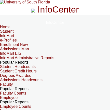
InfoCenter
InfoCenter
Home
Student
InfoMart
e-Profiles
Enrollment Now
Admissions Mart
InfoMart EIS
InfoMart Administrative Reports
Popular Reports
Student Headcounts
Student Credit Hours
Degrees Awarded
Admissions Headcounts
Faculty
Popular Reports
Faculty Counts
Employee
Popular Reports
Employee Counts