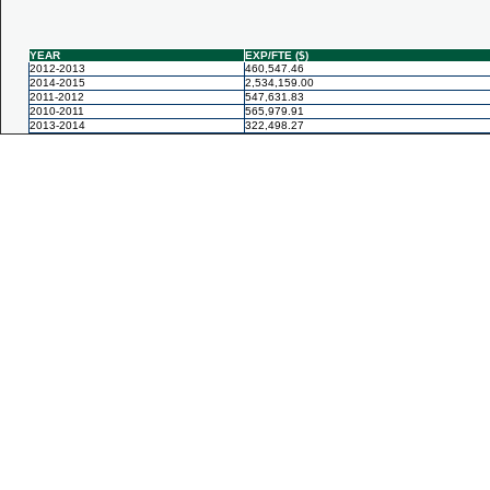
YEAR
EXP/FTE ($)
2012-2013
460,547.46
2014-2015
2,534,159.00
2011-2012
547,631.83
2010-2011
565,979.91
2013-2014
322,498.27