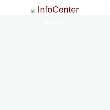
InfoCenter
InfoCenter