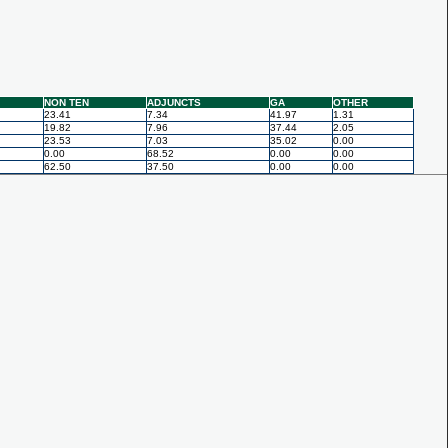
NON TEN
ADJUNCTS
GA
OTHER
23.41
7.34
41.97
1.31
19.82
7.96
37.44
2.05
23.53
7.03
35.02
0.00
0.00
68.52
0.00
0.00
62.50
37.50
0.00
0.00