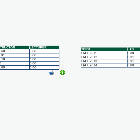
STRUCTOR
LECTURER
TERM
LAB
.60
0.00
FALL 2011
0.38
.91
0.00
FALL 2012
0.31
.18
0.00
FALL 2013
0.31
0
0.00
FALL 2014
0.00
.00
0.00