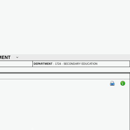
MENT
DEPARTMENT
:
1724 - SECONDARY EDUCATION