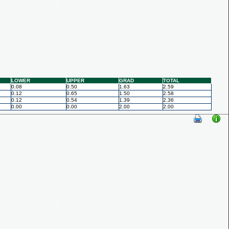
LOWER
UPPER
GRAD
TOTAL
0.08
0.50
1.63
2.59
0.12
0.65
1.50
2.58
0.12
0.54
1.39
2.36
0.00
0.00
2.00
2.00