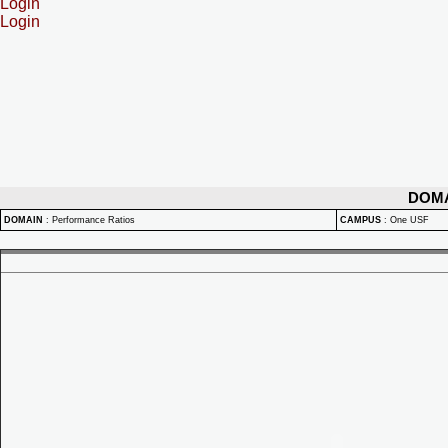
Login
Login
DOM
DOMAIN
:
Performance Ratios
CAMPUS
:
One USF