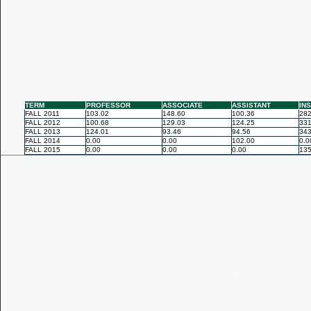
TERM
PROFESSOR
ASSOCIATE
ASSISTANT
IN
FALL 2011
103.02
148.60
100.36
282
FALL 2012
100.68
129.03
124.25
331
FALL 2013
124.01
93.46
94.56
343
FALL 2014
0.00
0.00
102.00
0.0
FALL 2015
0.00
0.00
0.00
135