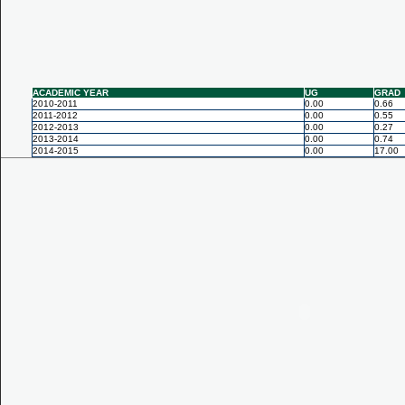
ACADEMIC YEAR
UG
GRAD
2010-2011
0.00
0.66
2011-2012
0.00
0.55
2012-2013
0.00
0.27
2013-2014
0.00
0.74
2014-2015
0.00
17.00