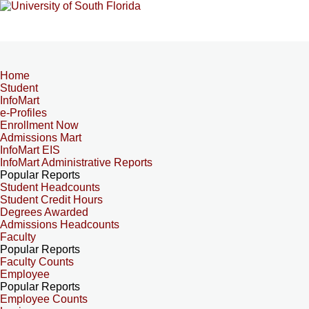
Home
Student
InfoMart
e-Profiles
Enrollment Now
Admissions Mart
InfoMart EIS
InfoMart Administrative Reports
Popular Reports
Student Headcounts
Student Credit Hours
Degrees Awarded
Admissions Headcounts
Faculty
Popular Reports
Faculty Counts
Employee
Popular Reports
Employee Counts