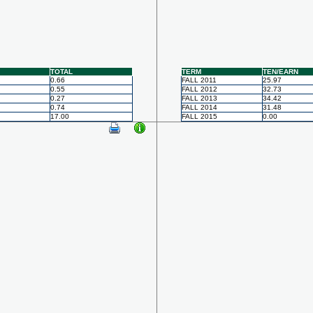
TOTAL
TERM
TEN/EARN
0.66
FALL 2011
25.97
0.55
FALL 2012
32.73
0.27
FALL 2013
34.42
0.74
FALL 2014
31.48
17.00
FALL 2015
0.00