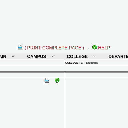
( PRINT COMPLETE PAGE )
-
HELP
AIN
CAMPUS
COLLEGE
DEPART
COLLEGE
:
17 - Education