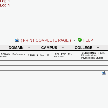
Login
Login
( PRINT COMPLETE PAGE )
-
HELP
DOMAIN
CAMPUS
COLLEGE
DEPARTMENT
:
1715 -
DOMAIN
:
Performance
COLLEGE
:
17 -
CAMPUS
:
One USF
Educational and
Ratios
Education
Psychological Studies