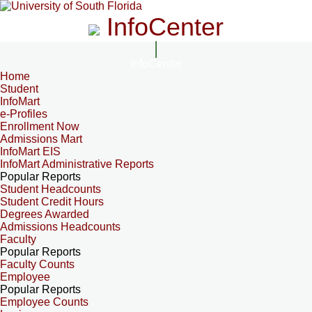
InfoCenter
InfoCenter
Home
Student
InfoMart
e-Profiles
Enrollment Now
Admissions Mart
InfoMart EIS
InfoMart Administrative Reports
Popular Reports
Student Headcounts
Student Credit Hours
Degrees Awarded
Admissions Headcounts
Faculty
Popular Reports
Faculty Counts
Employee
Popular Reports
Employee Counts