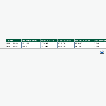
TERM
PROFESSOR
ASSOCIATE
ASSISTANT
INSTRUCTOR
LECTURE
FALL 2014
191.43
105.53
125.08
315.00
0.00
FALL 2015
111.67
121.97
105.59
287.00
0.00