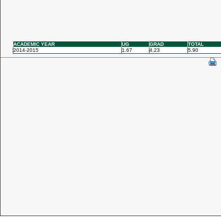
ACADEMIC YEAR
UG
GRAD
TOTAL
2014-2015
1.67
4.23
5.90