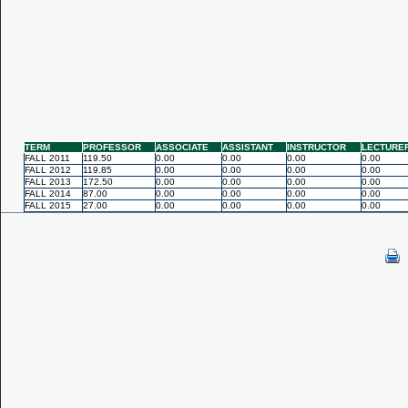
TERM
PROFESSOR
ASSOCIATE
ASSISTANT
INSTRUCTOR
LECTURE
FALL 2011
119.50
0.00
0.00
0.00
0.00
FALL 2012
119.85
0.00
0.00
0.00
0.00
FALL 2013
172.50
0.00
0.00
0.00
0.00
FALL 2014
87.00
0.00
0.00
0.00
0.00
FALL 2015
27.00
0.00
0.00
0.00
0.00