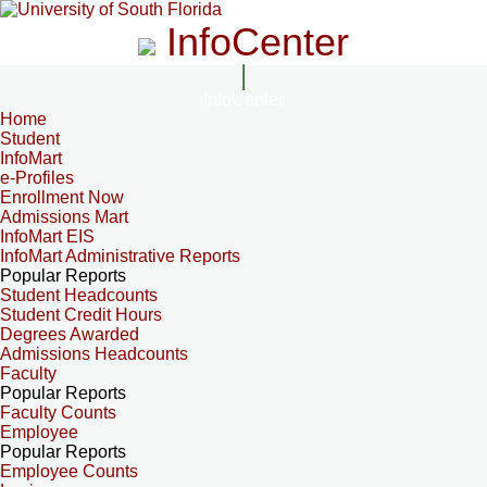
InfoCenter
InfoCenter
Home
Student
InfoMart
e-Profiles
Enrollment Now
Admissions Mart
InfoMart EIS
InfoMart Administrative Reports
Popular Reports
Student Headcounts
Student Credit Hours
Degrees Awarded
Admissions Headcounts
Faculty
Popular Reports
Faculty Counts
Employee
Popular Reports
Employee Counts