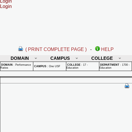
Login
Login
( PRINT COMPLETE PAGE )
-
HELP
DOMAIN
CAMPUS
COLLEGE
DOMAIN
:
Performance
COLLEGE
:
17 -
DEPARTMENT
:
1700 -
CAMPUS
:
One USF
Ratios
Education
Education