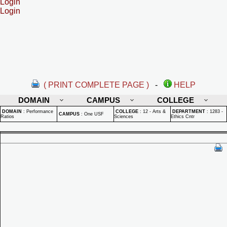
Login
Login
( PRINT COMPLETE PAGE )
-
HELP
DOMAIN
CAMPUS
COLLEGE
DOMAIN
:
Performance
COLLEGE
:
12 - Arts &
DEPARTMENT
:
1283 -
CAMPUS
:
One USF
Ratios
Sciences
Ethics Cntr