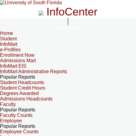
InfoCenter
InfoCenter
Home
Student
InfoMart
e-Profiles
Enrollment Now
Admissions Mart
InfoMart EIS
InfoMart Administrative Reports
Popular Reports
Student Headcounts
Student Credit Hours
Degrees Awarded
Admissions Headcounts
Faculty
Popular Reports
Faculty Counts
Employee
Popular Reports
Employee Counts