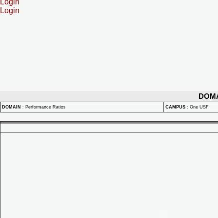
Login
Login
DOM
DOMAIN
:
Performance Ratios
CAMPUS
:
One USF