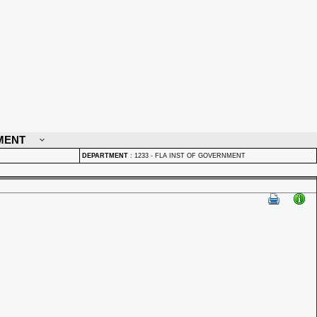
MENT
DEPARTMENT
:
1233 - FLA INST OF GOVERNMENT