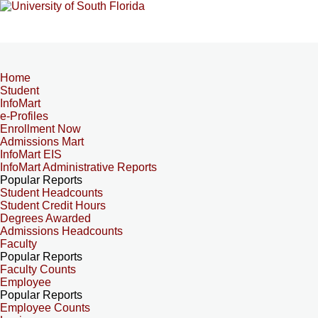
Home
Student
InfoMart
e-Profiles
Enrollment Now
Admissions Mart
InfoMart EIS
InfoMart Administrative Reports
Popular Reports
Student Headcounts
Student Credit Hours
Degrees Awarded
Admissions Headcounts
Faculty
Popular Reports
Faculty Counts
Employee
Popular Reports
Employee Counts