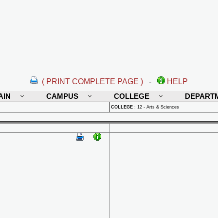
( PRINT COMPLETE PAGE )
-
HELP
AIN
CAMPUS
COLLEGE
DEPART
COLLEGE
:
12 - Arts & Sciences