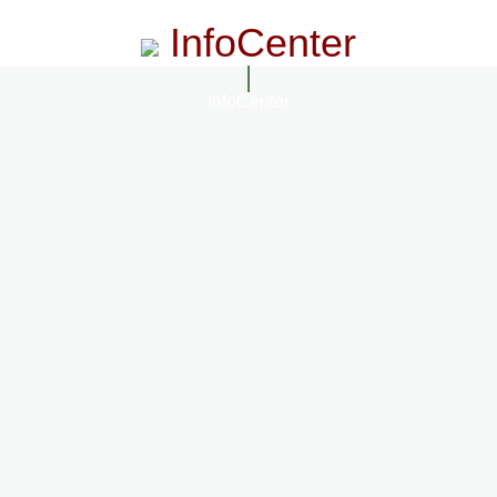
InfoCenter
InfoCenter