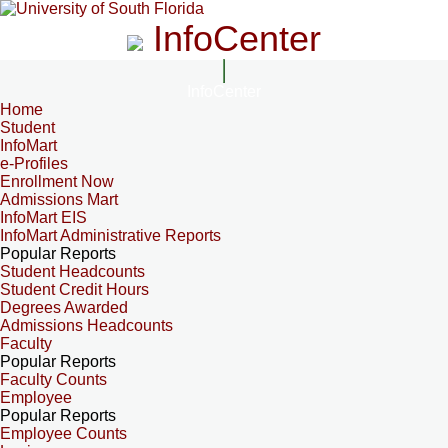
InfoCenter
InfoCenter
Home
Student
InfoMart
e-Profiles
Enrollment Now
Admissions Mart
InfoMart EIS
InfoMart Administrative Reports
Popular Reports
Student Headcounts
Student Credit Hours
Degrees Awarded
Admissions Headcounts
Faculty
Popular Reports
Faculty Counts
Employee
Popular Reports
Employee Counts