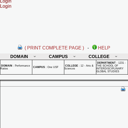
Login
Login
( PRINT COMPLETE PAGE )
-
HELP
DOMAIN
CAMPUS
COLLEGE
DEPARTMENT
:
1231 -
DOMAIN
:
Performance
COLLEGE
:
12 - Arts &
THE SCHOOL OF
CAMPUS
:
One USF
Ratios
Sciences
INTERDISCIPLINARY
GLOBAL STUDIES