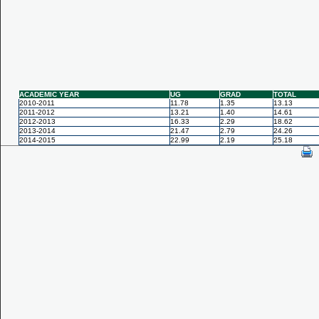
ACADEMIC YEAR
UG
GRAD
TOTAL
2010-2011
11.78
1.35
13.13
2011-2012
13.21
1.40
14.61
2012-2013
16.33
2.29
18.62
2013-2014
21.47
2.79
24.26
2014-2015
22.99
2.19
25.18