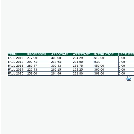
TERM
PROFESSOR
ASSOCIATE
ASSISTANT
INSTRUCTOR
LECTURE
FALL 2011
277.90
300.00
204.29
513.00
0.00
FALL 2012
292.71
218.64
234.00
0.00
0.00
FALL 2013
280.47
300.43
165.75
450.00
0.00
FALL 2014
229.43
262.15
152.25
360.00
0.00
FALL 2015
251.00
264.96
221.80
363.00
0.00