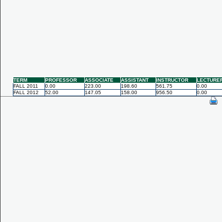
TERM
PROFESSOR
ASSOCIATE
ASSISTANT
INSTRUCTOR
LECTURE
FALL 2011
0.00
223.00
198.60
561.75
0.00
FALL 2012
52.00
147.05
158.00
956.50
0.00