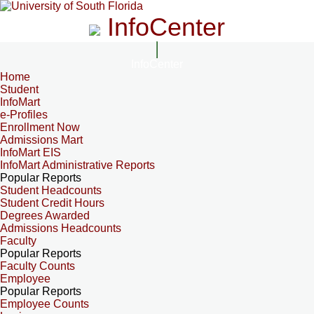
InfoCenter
InfoCenter
Home
Student
InfoMart
e-Profiles
Enrollment Now
Admissions Mart
InfoMart EIS
InfoMart Administrative Reports
Popular Reports
Student Headcounts
Student Credit Hours
Degrees Awarded
Admissions Headcounts
Faculty
Popular Reports
Faculty Counts
Employee
Popular Reports
Employee Counts