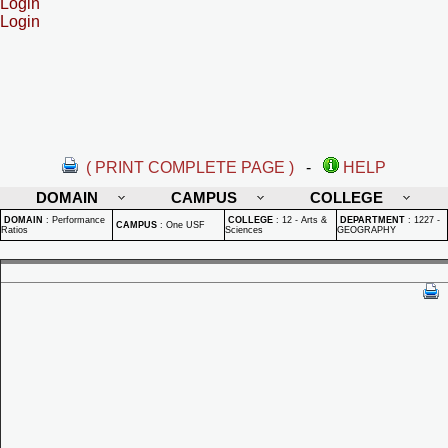
Login
Login
( PRINT COMPLETE PAGE )
-
HELP
DOMAIN
CAMPUS
COLLEGE
DOMAIN
:
Performance
COLLEGE
:
12 - Arts &
DEPARTMENT
:
1227 -
CAMPUS
:
One USF
Ratios
Sciences
GEOGRAPHY