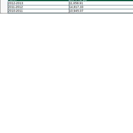
2012-2013
11,658.91
2011-2012
14,817.33
2010-2011
10,945.07