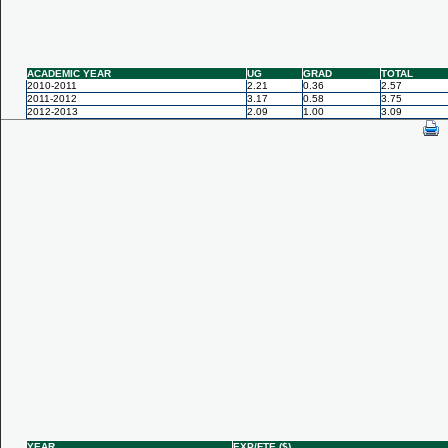
ACADEMIC YEAR
UG
GRAD
TOTAL
2010-2011
2.21
0.36
2.57
2011-2012
3.17
0.58
3.75
2012-2013
2.09
1.00
3.09
YEAR
EXP/FTE ($)