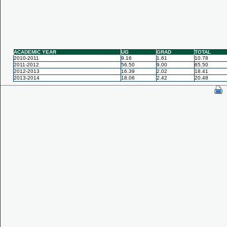
ACADEMIC YEAR
UG
GRAD
TOTAL
2010-2011
9.16
1.61
10.78
2011-2012
56.50
9.00
65.50
2012-2013
16.39
2.02
18.41
2013-2014
18.06
2.42
20.48