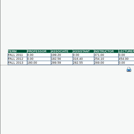
TERM
PROFESSOR
ASSOCIATE
ASSISTANT
INSTRUCTOR
LECTURE
FALL 2011
0.00
199.20
0.00
371.00
0.00
FALL 2012
0.00
182.56
316.40
254.10
454.00
FALL 2013
180.00
289.59
282.55
269.00
0.00