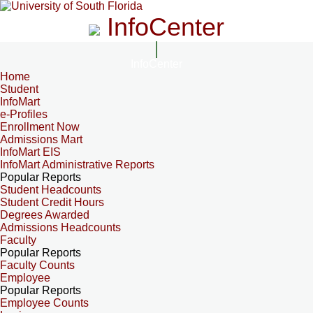
InfoCenter
InfoCenter
Home
Student
InfoMart
e-Profiles
Enrollment Now
Admissions Mart
InfoMart EIS
InfoMart Administrative Reports
Popular Reports
Student Headcounts
Student Credit Hours
Degrees Awarded
Admissions Headcounts
Faculty
Popular Reports
Faculty Counts
Employee
Popular Reports
Employee Counts