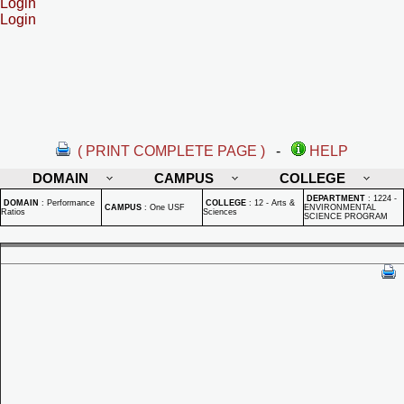
Login
Login
( PRINT COMPLETE PAGE )
-
HELP
DOMAIN
CAMPUS
COLLEGE
DEPARTMENT
:
1224 -
DOMAIN
:
Performance
COLLEGE
:
12 - Arts &
CAMPUS
:
One USF
ENVIRONMENTAL
Ratios
Sciences
SCIENCE PROGRAM