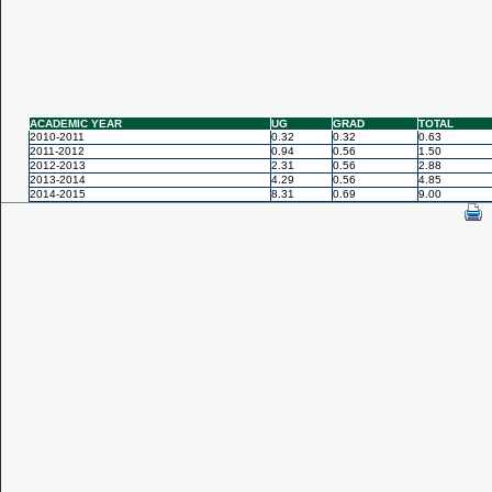
ACADEMIC YEAR
UG
GRAD
TOTAL
2010-2011
0.32
0.32
0.63
2011-2012
0.94
0.56
1.50
2012-2013
2.31
0.56
2.88
2013-2014
4.29
0.56
4.85
2014-2015
8.31
0.69
9.00