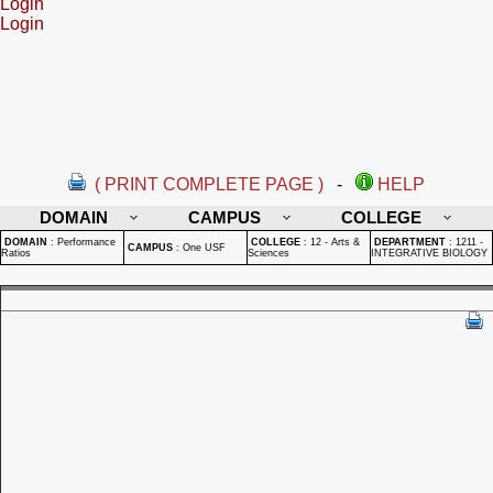
Login
Login
( PRINT COMPLETE PAGE )
-
HELP
DOMAIN
CAMPUS
COLLEGE
DOMAIN
:
Performance
COLLEGE
:
12 - Arts &
DEPARTMENT
:
1211 -
CAMPUS
:
One USF
Ratios
Sciences
INTEGRATIVE BIOLOGY