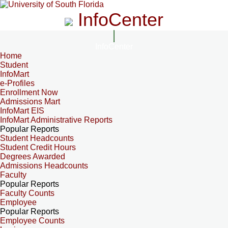
InfoCenter
InfoCenter
Home
Student
InfoMart
e-Profiles
Enrollment Now
Admissions Mart
InfoMart EIS
InfoMart Administrative Reports
Popular Reports
Student Headcounts
Student Credit Hours
Degrees Awarded
Admissions Headcounts
Faculty
Popular Reports
Faculty Counts
Employee
Popular Reports
Employee Counts