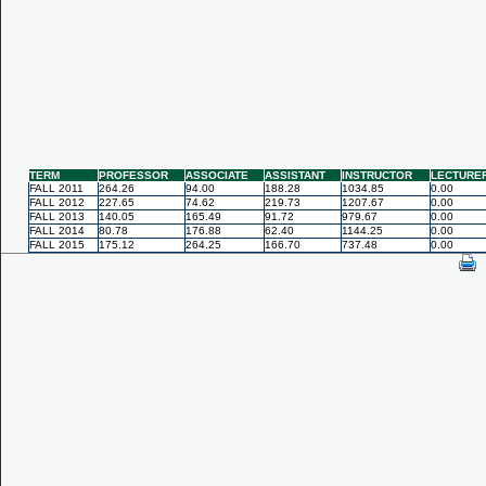
TERM
PROFESSOR
ASSOCIATE
ASSISTANT
INSTRUCTOR
LECTURE
FALL 2011
264.26
94.00
188.28
1034.85
0.00
FALL 2012
227.65
74.62
219.73
1207.67
0.00
FALL 2013
140.05
165.49
91.72
979.67
0.00
FALL 2014
80.78
176.88
62.40
1144.25
0.00
FALL 2015
175.12
264.25
166.70
737.48
0.00