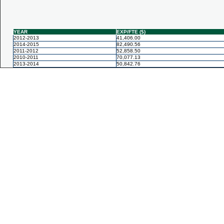
YEAR
EXP/FTE ($)
2012-2013
41,406.00
2014-2015
82,490.56
2011-2012
52,858.50
2010-2011
70,077.13
2013-2014
50,842.76