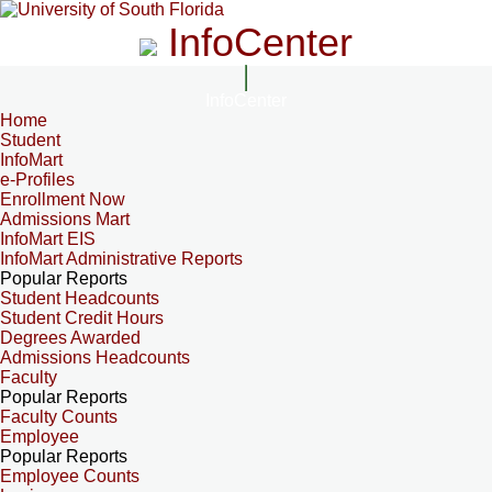
InfoCenter
InfoCenter
Home
Student
InfoMart
e-Profiles
Enrollment Now
Admissions Mart
InfoMart EIS
InfoMart Administrative Reports
Popular Reports
Student Headcounts
Student Credit Hours
Degrees Awarded
Admissions Headcounts
Faculty
Popular Reports
Faculty Counts
Employee
Popular Reports
Employee Counts