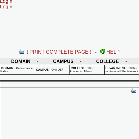
Login
Login
( PRINT COMPLETE PAGE )
-
HELP
DOMAIN
CAMPUS
COLLEGE
DOMAIN
:
Performance
COLLEGE
:
10 -
DEPARTMENT
:
1036 -
CAMPUS
:
One USF
Ratios
Academic Affairs
Institutional Effectiveness