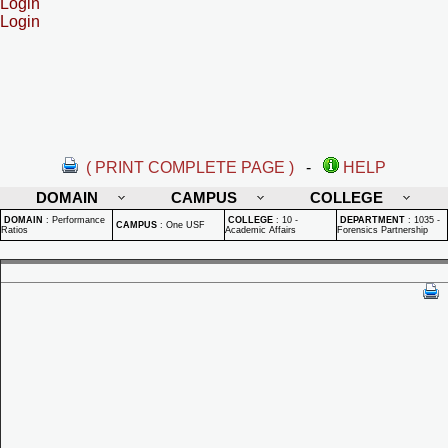
Login
Login
( PRINT COMPLETE PAGE )
-
HELP
DOMAIN
CAMPUS
COLLEGE
DOMAIN
:
Performance
COLLEGE
:
10 -
DEPARTMENT
:
1035 -
CAMPUS
:
One USF
Ratios
Academic Affairs
Forensics Partnership