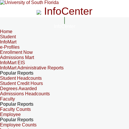
InfoCenter
InfoCenter
Home
Student
InfoMart
e-Profiles
Enrollment Now
Admissions Mart
InfoMart EIS
InfoMart Administrative Reports
Popular Reports
Student Headcounts
Student Credit Hours
Degrees Awarded
Admissions Headcounts
Faculty
Popular Reports
Faculty Counts
Employee
Popular Reports
Employee Counts