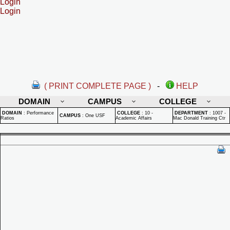
Login
Login
( PRINT COMPLETE PAGE )
-
HELP
DOMAIN
CAMPUS
COLLEGE
DOMAIN
:
Performance
COLLEGE
:
10 -
DEPARTMENT
:
1007 -
CAMPUS
:
One USF
Ratios
Academic Affairs
Mac Donald Training Ctr