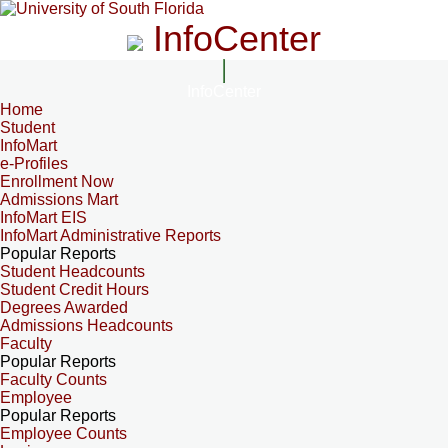
InfoCenter
InfoCenter
Home
Student
InfoMart
e-Profiles
Enrollment Now
Admissions Mart
InfoMart EIS
InfoMart Administrative Reports
Popular Reports
Student Headcounts
Student Credit Hours
Degrees Awarded
Admissions Headcounts
Faculty
Popular Reports
Faculty Counts
Employee
Popular Reports
Employee Counts