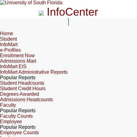
InfoCenter
InfoCenter
Home
Student
InfoMart
e-Profiles
Enrollment Now
Admissions Mart
InfoMart EIS
InfoMart Administrative Reports
Popular Reports
Student Headcounts
Student Credit Hours
Degrees Awarded
Admissions Headcounts
Faculty
Popular Reports
Faculty Counts
Employee
Popular Reports
Employee Counts