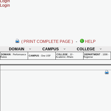
Login
Login
( PRINT COMPLETE PAGE )
-
HELP
DOMAIN
CAMPUS
COLLEGE
DOMAIN
:
Performance
COLLEGE
:
10 -
DEPARTMENT
:
1006 -
CAMPUS
:
One USF
Ratios
Academic Affairs
Registrar