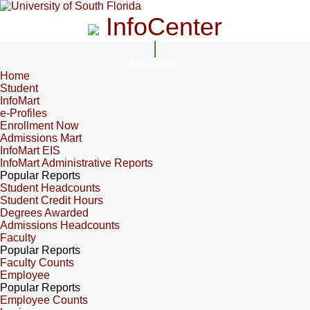
InfoCenter
InfoCenter
Home
Student
InfoMart
e-Profiles
Enrollment Now
Admissions Mart
InfoMart EIS
InfoMart Administrative Reports
Popular Reports
Student Headcounts
Student Credit Hours
Degrees Awarded
Admissions Headcounts
Faculty
Popular Reports
Faculty Counts
Employee
Popular Reports
Employee Counts