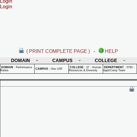
Login
Login
( PRINT COMPLETE PAGE )
-
HELP
DOMAIN
CAMPUS
COLLEGE
DOMAIN
:
Performance
COLLEGE
:
07 - Human
DEPARTMENT
:
0792 -
CAMPUS
:
One USF
Ratios
Resources & Diversity
Appt/Comp Team