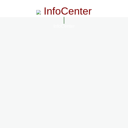
InfoCenter
InfoCenter