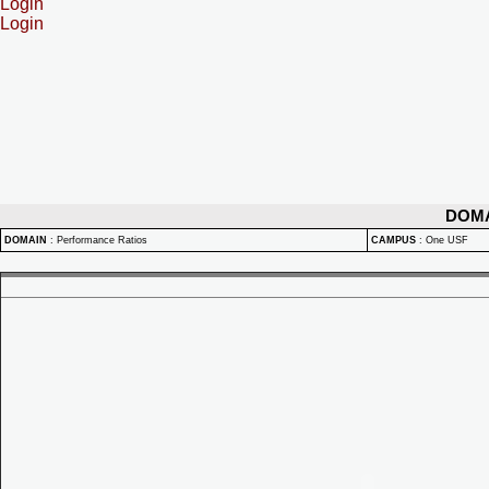
Login
Login
DOM
DOMAIN
:
Performance Ratios
CAMPUS
:
One USF