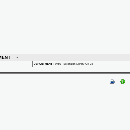
MENT
DEPARTMENT
:
0780 - Extension Library Oe Go