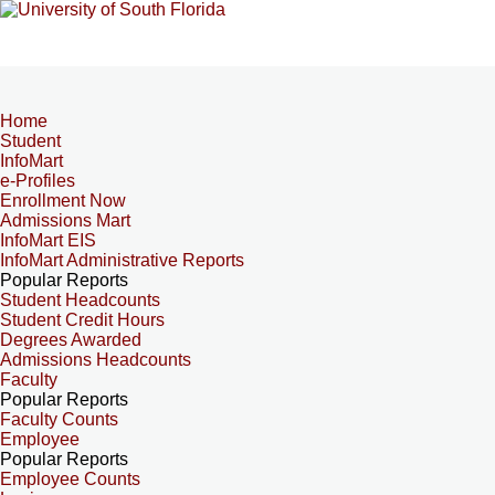
Home
Student
InfoMart
e-Profiles
Enrollment Now
Admissions Mart
InfoMart EIS
InfoMart Administrative Reports
Popular Reports
Student Headcounts
Student Credit Hours
Degrees Awarded
Admissions Headcounts
Faculty
Popular Reports
Faculty Counts
Employee
Popular Reports
Employee Counts