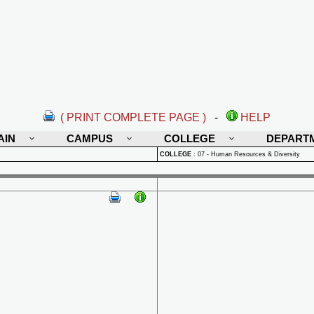
( PRINT COMPLETE PAGE )
-
HELP
AIN
CAMPUS
COLLEGE
DEPART
COLLEGE
:
07 - Human Resources & Diversity