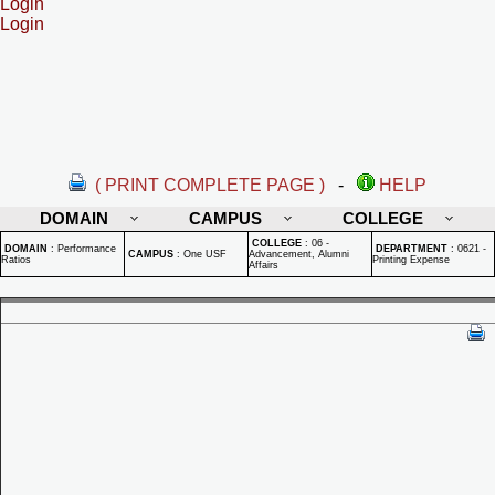
Login
Login
( PRINT COMPLETE PAGE )
-
HELP
DOMAIN
CAMPUS
COLLEGE
COLLEGE
:
06 -
DOMAIN
:
Performance
DEPARTMENT
:
0621 -
CAMPUS
:
One USF
Advancement, Alumni
Ratios
Printing Expense
Affairs