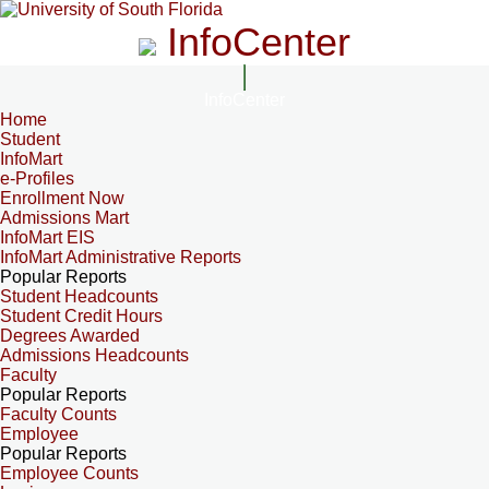
InfoCenter
InfoCenter
Home
Student
InfoMart
e-Profiles
Enrollment Now
Admissions Mart
InfoMart EIS
InfoMart Administrative Reports
Popular Reports
Student Headcounts
Student Credit Hours
Degrees Awarded
Admissions Headcounts
Faculty
Popular Reports
Faculty Counts
Employee
Popular Reports
Employee Counts