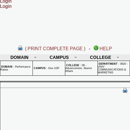
Login
Login
( PRINT COMPLETE PAGE )
-
HELP
DOMAIN
CAMPUS
COLLEGE
DEPARTMENT
:
0620 -
COLLEGE
:
06 -
DOMAIN
:
Performance
UNIV
CAMPUS
:
One USF
Advancement, Alumni
Ratios
COMMUNICATIONS &
Affairs
MARKETNG