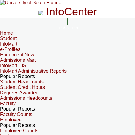
InfoCenter
InfoCenter
Home
Student
InfoMart
e-Profiles
Enrollment Now
Admissions Mart
InfoMart EIS
InfoMart Administrative Reports
Popular Reports
Student Headcounts
Student Credit Hours
Degrees Awarded
Admissions Headcounts
Faculty
Popular Reports
Faculty Counts
Employee
Popular Reports
Employee Counts