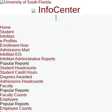
InfoCenter
InfoCenter
Home
Student
InfoMart
e-Profiles
Enrollment Now
Admissions Mart
InfoMart EIS
InfoMart Administrative Reports
Popular Reports
Student Headcounts
Student Credit Hours
Degrees Awarded
Admissions Headcounts
Faculty
Popular Reports
Faculty Counts
Employee
Popular Reports
Employee Counts