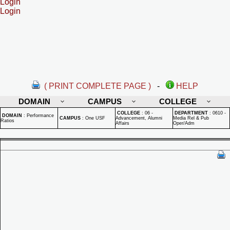
Login
Login
( PRINT COMPLETE PAGE )
-
HELP
DOMAIN
CAMPUS
COLLEGE
COLLEGE
:
06 -
DEPARTMENT
:
0610 -
DOMAIN
:
Performance
CAMPUS
:
One USF
Advancement, Alumni
Media Rel & Pub
Ratios
Affairs
Oper/Adm