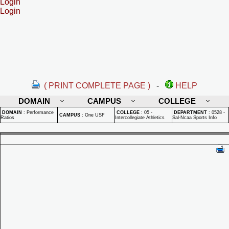
Login
Login
( PRINT COMPLETE PAGE )
-
HELP
DOMAIN
CAMPUS
COLLEGE
DOMAIN
:
Performance
COLLEGE
:
05 -
DEPARTMENT
:
0528 -
CAMPUS
:
One USF
Ratios
Intercollegiate Athletics
Sal-Ncaa Sports Info