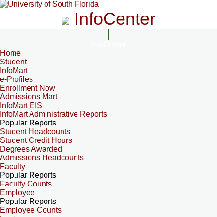
InfoCenter
InfoCenter
Home
Student
InfoMart
e-Profiles
Enrollment Now
Admissions Mart
InfoMart EIS
InfoMart Administrative Reports
Popular Reports
Student Headcounts
Student Credit Hours
Degrees Awarded
Admissions Headcounts
Faculty
Popular Reports
Faculty Counts
Employee
Popular Reports
Employee Counts