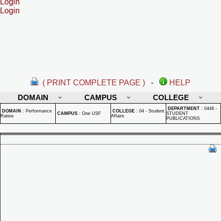
Login
Login
( PRINT COMPLETE PAGE )
-
HELP
DOMAIN
CAMPUS
COLLEGE
DEPARTMENT
:
0446 -
DOMAIN
:
Performance
COLLEGE
:
04 - Student
CAMPUS
:
One USF
STUDENT
Ratios
Affairs
PUBLICATIONS