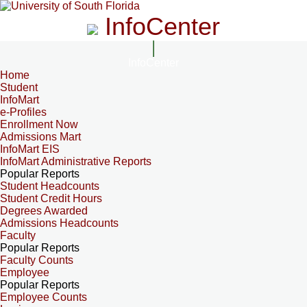
InfoCenter
InfoCenter
Home
Student
InfoMart
e-Profiles
Enrollment Now
Admissions Mart
InfoMart EIS
InfoMart Administrative Reports
Popular Reports
Student Headcounts
Student Credit Hours
Degrees Awarded
Admissions Headcounts
Faculty
Popular Reports
Faculty Counts
Employee
Popular Reports
Employee Counts