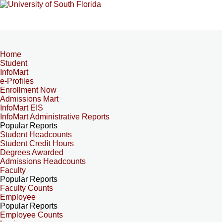
Home
Student
InfoMart
e-Profiles
Enrollment Now
Admissions Mart
InfoMart EIS
InfoMart Administrative Reports
Popular Reports
Student Headcounts
Student Credit Hours
Degrees Awarded
Admissions Headcounts
Faculty
Popular Reports
Faculty Counts
Employee
Popular Reports
Employee Counts