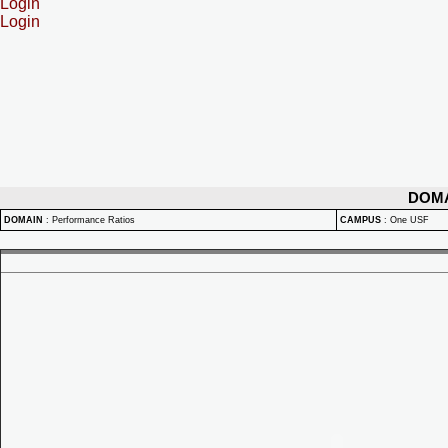
Login
Login
DOM
DOMAIN
:
Performance Ratios
CAMPUS
:
One USF