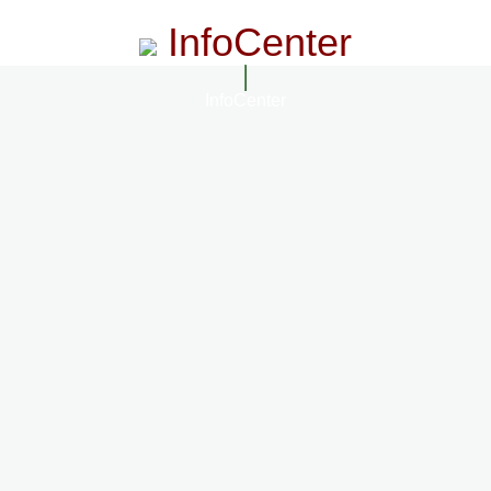
InfoCenter
InfoCenter