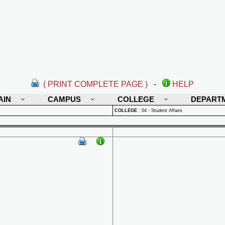
( PRINT COMPLETE PAGE )
-
HELP
AIN
CAMPUS
COLLEGE
DEPART
COLLEGE
:
04 - Student Affairs