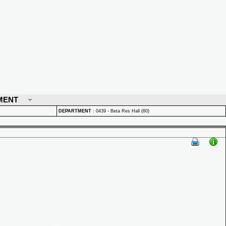
MENT
DEPARTMENT
:
0439 - Beta Res Hall (60)