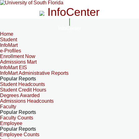
InfoCenter
InfoCenter
Home
Student
InfoMart
e-Profiles
Enrollment Now
Admissions Mart
InfoMart EIS
InfoMart Administrative Reports
Popular Reports
Student Headcounts
Student Credit Hours
Degrees Awarded
Admissions Headcounts
Faculty
Popular Reports
Faculty Counts
Employee
Popular Reports
Employee Counts