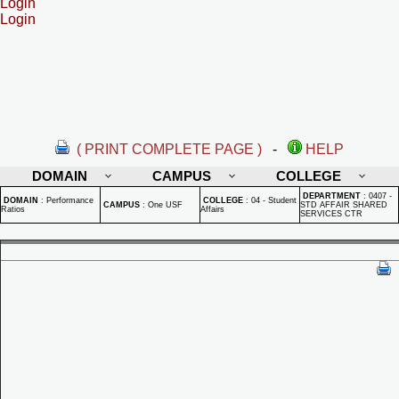
Login
Login
( PRINT COMPLETE PAGE )
-
HELP
DOMAIN
CAMPUS
COLLEGE
DEPARTMENT
:
0407 -
DOMAIN
:
Performance
COLLEGE
:
04 - Student
CAMPUS
:
One USF
STD AFFAIR SHARED
Ratios
Affairs
SERVICES CTR