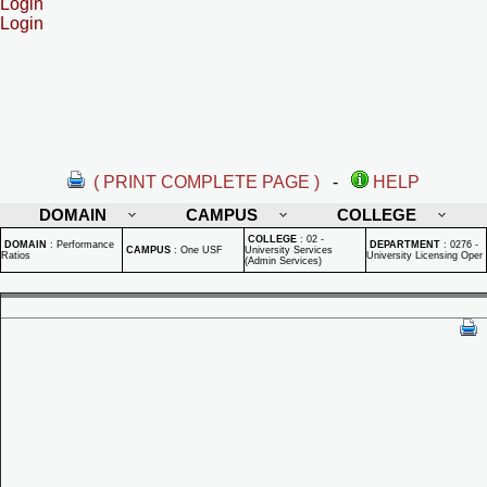
Login
Login
( PRINT COMPLETE PAGE )
-
HELP
DOMAIN
CAMPUS
COLLEGE
COLLEGE
:
02 -
DOMAIN
:
Performance
DEPARTMENT
:
0276 -
CAMPUS
:
One USF
University Services
Ratios
University Licensing Oper
(Admin Services)