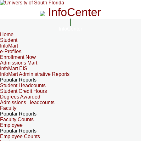
InfoCenter
InfoCenter
Home
Student
InfoMart
e-Profiles
Enrollment Now
Admissions Mart
InfoMart EIS
InfoMart Administrative Reports
Popular Reports
Student Headcounts
Student Credit Hours
Degrees Awarded
Admissions Headcounts
Faculty
Popular Reports
Faculty Counts
Employee
Popular Reports
Employee Counts