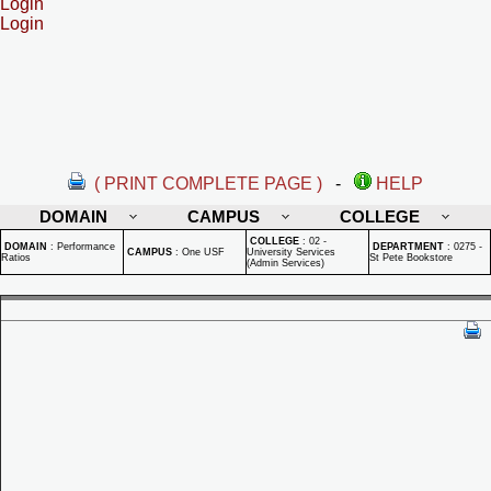
Login
Login
( PRINT COMPLETE PAGE )
-
HELP
DOMAIN
CAMPUS
COLLEGE
COLLEGE
:
02 -
DOMAIN
:
Performance
DEPARTMENT
:
0275 -
CAMPUS
:
One USF
University Services
Ratios
St Pete Bookstore
(Admin Services)