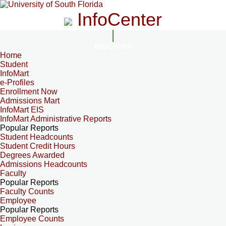
InfoCenter
InfoCenter
Home
Student
InfoMart
e-Profiles
Enrollment Now
Admissions Mart
InfoMart EIS
InfoMart Administrative Reports
Popular Reports
Student Headcounts
Student Credit Hours
Degrees Awarded
Admissions Headcounts
Faculty
Popular Reports
Faculty Counts
Employee
Popular Reports
Employee Counts