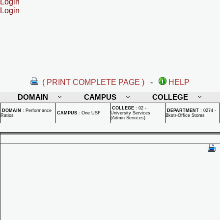
Login
Login
( PRINT COMPLETE PAGE )
-
HELP
DOMAIN
CAMPUS
COLLEGE
COLLEGE
:
02 -
DOMAIN
:
Performance
DEPARTMENT
:
0274 -
CAMPUS
:
One USF
University Services
Ratios
Bkstr-Office Stores
(Admin Services)