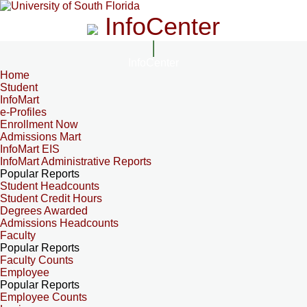
InfoCenter
InfoCenter
Home
Student
InfoMart
e-Profiles
Enrollment Now
Admissions Mart
InfoMart EIS
InfoMart Administrative Reports
Popular Reports
Student Headcounts
Student Credit Hours
Degrees Awarded
Admissions Headcounts
Faculty
Popular Reports
Faculty Counts
Employee
Popular Reports
Employee Counts