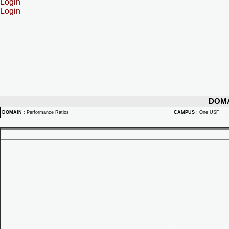
Login
Login
DOM
DOMAIN
:
Performance Ratios
CAMPUS
:
One USF