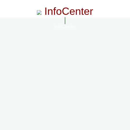
InfoCenter
InfoCenter