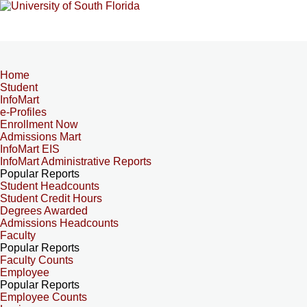
Home
Student
InfoMart
e-Profiles
Enrollment Now
Admissions Mart
InfoMart EIS
InfoMart Administrative Reports
Popular Reports
Student Headcounts
Student Credit Hours
Degrees Awarded
Admissions Headcounts
Faculty
Popular Reports
Faculty Counts
Employee
Popular Reports
Employee Counts