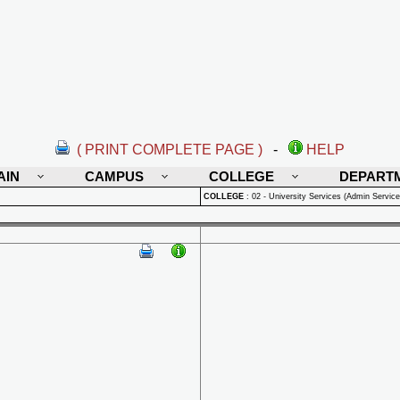
( PRINT COMPLETE PAGE )
-
HELP
AIN
CAMPUS
COLLEGE
DEPART
COLLEGE
:
02 - University Services (Admin Service