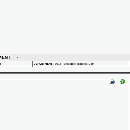
MENT
s)
DEPARTMENT
:
0272 - Bookstore-Textbook Dept