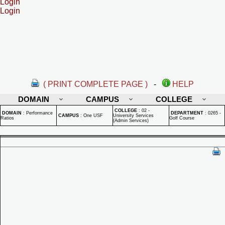
Login
Login
( PRINT COMPLETE PAGE )
-
HELP
DOMAIN
CAMPUS
COLLEGE
COLLEGE
:
02 -
DOMAIN
:
Performance
DEPARTMENT
:
0265 -
CAMPUS
:
One USF
University Services
Ratios
Golf Course
(Admin Services)