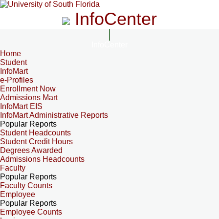
InfoCenter
InfoCenter
Home
Student
InfoMart
e-Profiles
Enrollment Now
Admissions Mart
InfoMart EIS
InfoMart Administrative Reports
Popular Reports
Student Headcounts
Student Credit Hours
Degrees Awarded
Admissions Headcounts
Faculty
Popular Reports
Faculty Counts
Employee
Popular Reports
Employee Counts