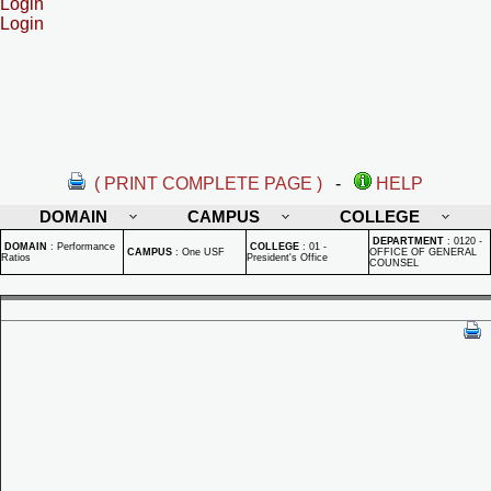
Login
Login
( PRINT COMPLETE PAGE )
-
HELP
DOMAIN
CAMPUS
COLLEGE
DEPARTMENT
:
0120 -
DOMAIN
:
Performance
COLLEGE
:
01 -
CAMPUS
:
One USF
OFFICE OF GENERAL
Ratios
President's Office
COUNSEL