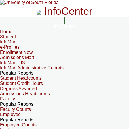
InfoCenter
InfoCenter
Home
Student
InfoMart
e-Profiles
Enrollment Now
Admissions Mart
InfoMart EIS
InfoMart Administrative Reports
Popular Reports
Student Headcounts
Student Credit Hours
Degrees Awarded
Admissions Headcounts
Faculty
Popular Reports
Faculty Counts
Employee
Popular Reports
Employee Counts