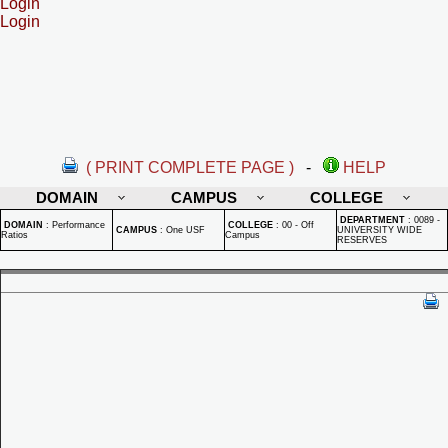
Login
Login
( PRINT COMPLETE PAGE )
-
HELP
DOMAIN
CAMPUS
COLLEGE
DEPARTMENT
:
0089 -
DOMAIN
:
Performance
COLLEGE
:
00 - Off
CAMPUS
:
One USF
UNIVERSITY WIDE
Ratios
Campus
RESERVES