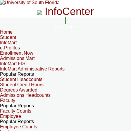
InfoCenter
InfoCenter
Home
Student
InfoMart
e-Profiles
Enrollment Now
Admissions Mart
InfoMart EIS
InfoMart Administrative Reports
Popular Reports
Student Headcounts
Student Credit Hours
Degrees Awarded
Admissions Headcounts
Faculty
Popular Reports
Faculty Counts
Employee
Popular Reports
Employee Counts