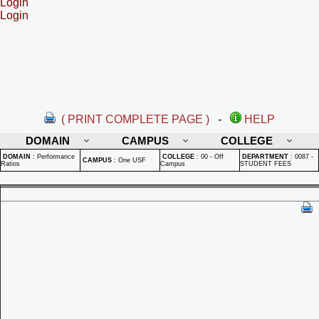
Login
Login
( PRINT COMPLETE PAGE )
-
HELP
DOMAIN
CAMPUS
COLLEGE
DOMAIN
:
Performance
COLLEGE
:
00 - Off
DEPARTMENT
:
0087 -
CAMPUS
:
One USF
Ratios
Campus
STUDENT FEES