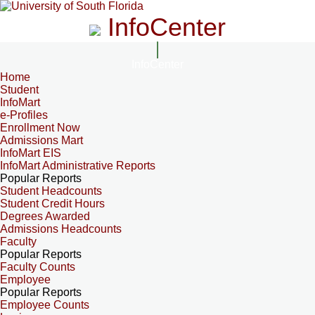
InfoCenter
InfoCenter
Home
Student
InfoMart
e-Profiles
Enrollment Now
Admissions Mart
InfoMart EIS
InfoMart Administrative Reports
Popular Reports
Student Headcounts
Student Credit Hours
Degrees Awarded
Admissions Headcounts
Faculty
Popular Reports
Faculty Counts
Employee
Popular Reports
Employee Counts