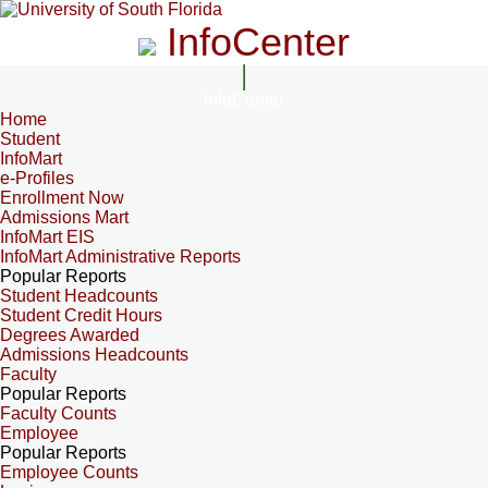
InfoCenter
InfoCenter
Home
Student
InfoMart
e-Profiles
Enrollment Now
Admissions Mart
InfoMart EIS
InfoMart Administrative Reports
Popular Reports
Student Headcounts
Student Credit Hours
Degrees Awarded
Admissions Headcounts
Faculty
Popular Reports
Faculty Counts
Employee
Popular Reports
Employee Counts