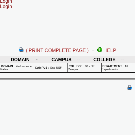
Login
Login
( PRINT COMPLETE PAGE )
-
HELP
DOMAIN
CAMPUS
COLLEGE
DOMAIN
:
Performance
COLLEGE
:
00 - Off
DEPARTMENT
:
All
CAMPUS
:
One USF
Ratios
Campus
Departments