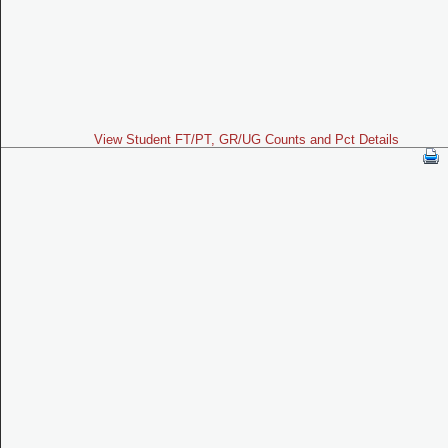
View Student FT/PT, GR/UG Counts and Pct Details