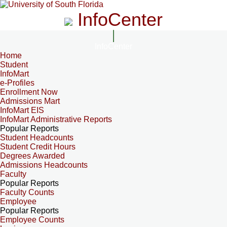
InfoCenter
InfoCenter
Home
Student
InfoMart
e-Profiles
Enrollment Now
Admissions Mart
InfoMart EIS
InfoMart Administrative Reports
Popular Reports
Student Headcounts
Student Credit Hours
Degrees Awarded
Admissions Headcounts
Faculty
Popular Reports
Faculty Counts
Employee
Popular Reports
Employee Counts