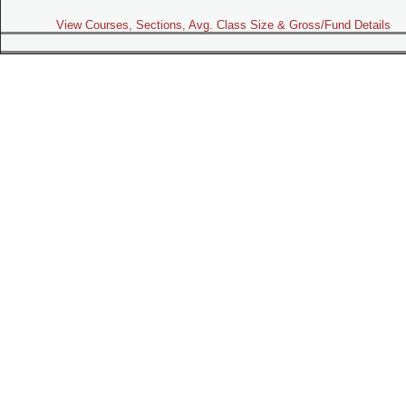
View Courses, Sections, Avg. Class Size & Gross/Fund Details