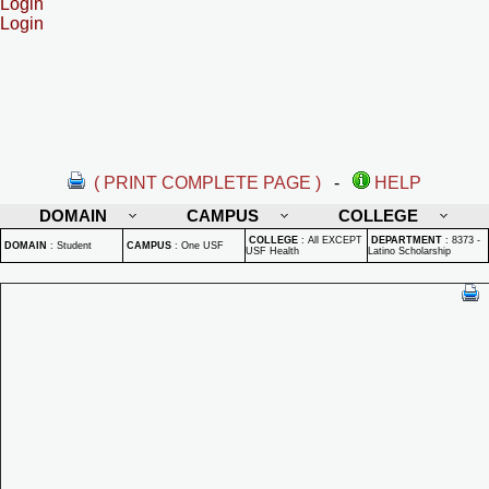
Login
Login
( PRINT COMPLETE PAGE )
-
HELP
DOMAIN
CAMPUS
COLLEGE
COLLEGE
:
All EXCEPT
DEPARTMENT
:
8373 -
DOMAIN
:
Student
CAMPUS
:
One USF
USF Health
Latino Scholarship