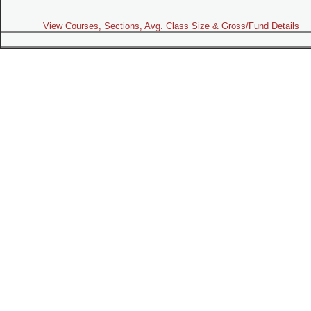
View Courses, Sections, Avg. Class Size & Gross/Fund Details