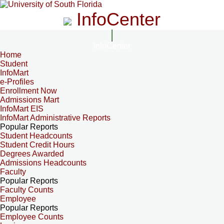
InfoCenter
InfoCenter
Home
Student
InfoMart
e-Profiles
Enrollment Now
Admissions Mart
InfoMart EIS
InfoMart Administrative Reports
Popular Reports
Student Headcounts
Student Credit Hours
Degrees Awarded
Admissions Headcounts
Faculty
Popular Reports
Faculty Counts
Employee
Popular Reports
Employee Counts