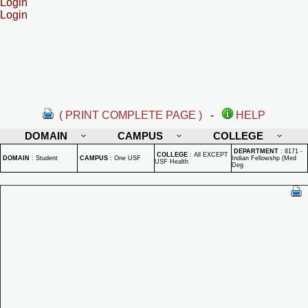
Login
Login
( PRINT COMPLETE PAGE )
-
HELP
DOMAIN
CAMPUS
COLLEGE
DEPARTMENT
:
8171 -
COLLEGE
:
All EXCEPT
DOMAIN
:
Student
CAMPUS
:
One USF
Indian Fellowshp (Med
USF Health
Deg