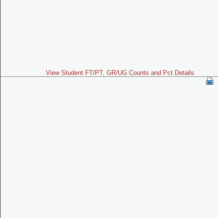
View Student FT/PT, GR/UG Counts and Pct Details