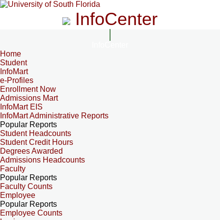
InfoCenter
InfoCenter
Home
Student
InfoMart
e-Profiles
Enrollment Now
Admissions Mart
InfoMart EIS
InfoMart Administrative Reports
Popular Reports
Student Headcounts
Student Credit Hours
Degrees Awarded
Admissions Headcounts
Faculty
Popular Reports
Faculty Counts
Employee
Popular Reports
Employee Counts