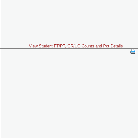
View Student FT/PT, GR/UG Counts and Pct Details