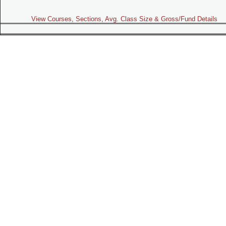
View Courses, Sections, Avg. Class Size & Gross/Fund Details