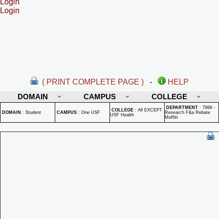
Login
Login
( PRINT COMPLETE PAGE )
-
HELP
DOMAIN
CAMPUS
COLLEGE
DEPARTMENT
:
7999 -
COLLEGE
:
All EXCEPT
DOMAIN
:
Student
CAMPUS
:
One USF
Research F&a Rebate
USF Health
Moffitt