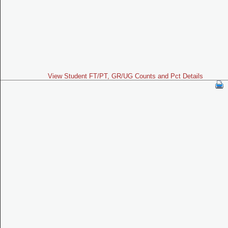
View Student FT/PT, GR/UG Counts and Pct Details