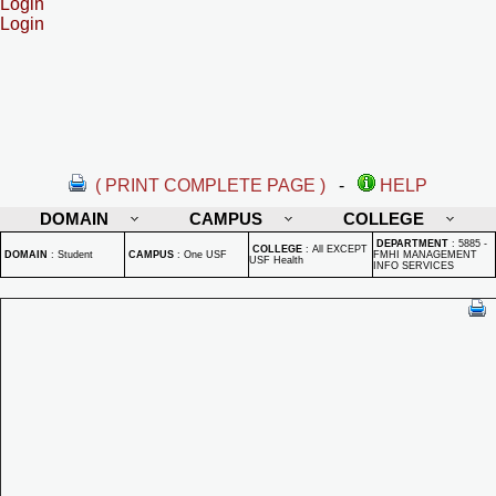
Login
Login
( PRINT COMPLETE PAGE )
-
HELP
DOMAIN
CAMPUS
COLLEGE
DEPARTMENT
:
5885 -
COLLEGE
:
All EXCEPT
DOMAIN
:
Student
CAMPUS
:
One USF
FMHI MANAGEMENT
USF Health
INFO SERVICES