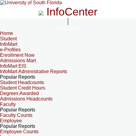
InfoCenter
InfoCenter
Home
Student
InfoMart
e-Profiles
Enrollment Now
Admissions Mart
InfoMart EIS
InfoMart Administrative Reports
Popular Reports
Student Headcounts
Student Credit Hours
Degrees Awarded
Admissions Headcounts
Faculty
Popular Reports
Faculty Counts
Employee
Popular Reports
Employee Counts