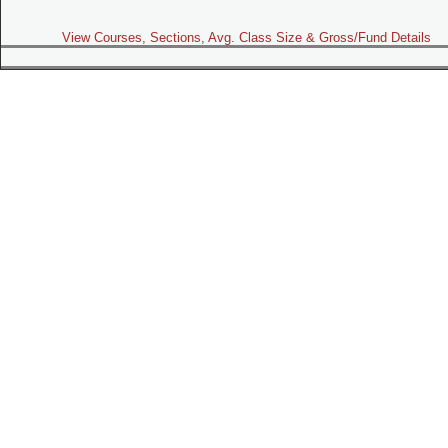
View Courses, Sections, Avg. Class Size & Gross/Fund Details