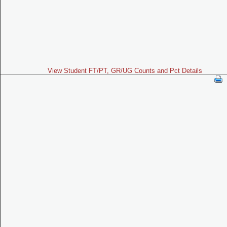
View Student FT/PT, GR/UG Counts and Pct Details