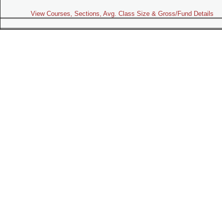
View Courses, Sections, Avg. Class Size & Gross/Fund Details