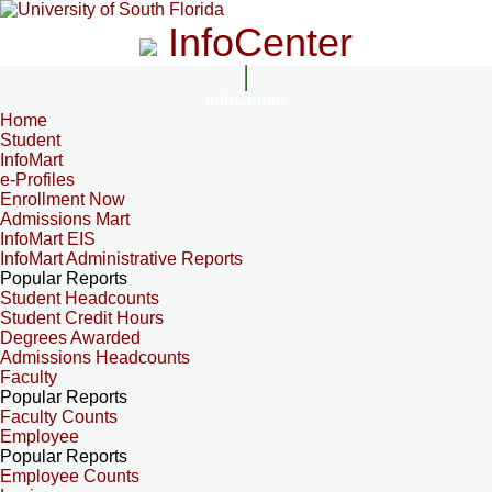
InfoCenter
InfoCenter
Home
Student
InfoMart
e-Profiles
Enrollment Now
Admissions Mart
InfoMart EIS
InfoMart Administrative Reports
Popular Reports
Student Headcounts
Student Credit Hours
Degrees Awarded
Admissions Headcounts
Faculty
Popular Reports
Faculty Counts
Employee
Popular Reports
Employee Counts