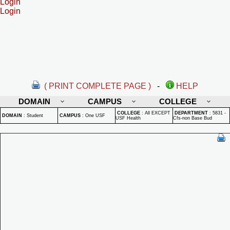
Login
Login
( PRINT COMPLETE PAGE )
-
HELP
DOMAIN
CAMPUS
COLLEGE
COLLEGE
:
All EXCEPT
DEPARTMENT
:
5831 -
DOMAIN
:
Student
CAMPUS
:
One USF
USF Health
Cfs-non Base Bud