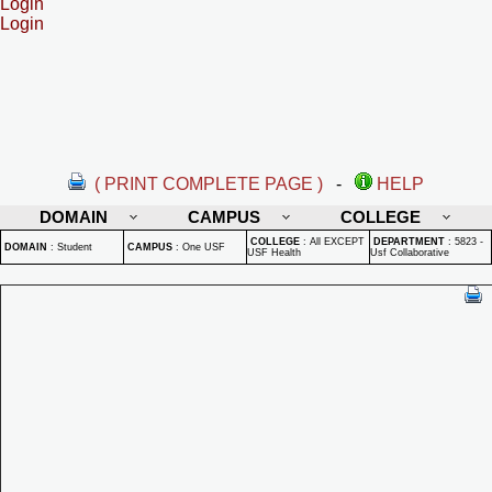
Login
Login
( PRINT COMPLETE PAGE )
-
HELP
DOMAIN
CAMPUS
COLLEGE
COLLEGE
:
All EXCEPT
DEPARTMENT
:
5823 -
DOMAIN
:
Student
CAMPUS
:
One USF
USF Health
Usf Collaborative