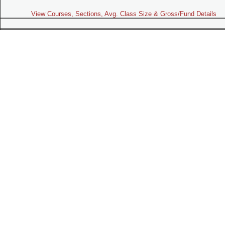
View Courses, Sections, Avg. Class Size & Gross/Fund Details