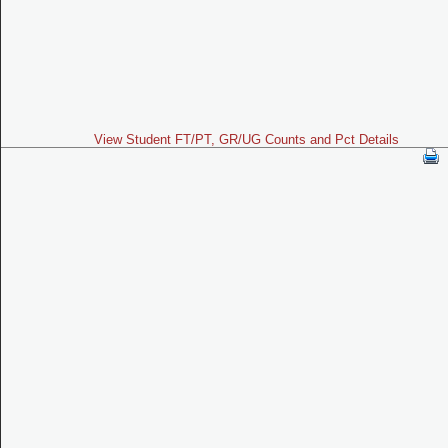
View Student FT/PT, GR/UG Counts and Pct Details