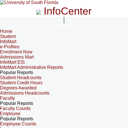
InfoCenter
InfoCenter
Home
Student
InfoMart
e-Profiles
Enrollment Now
Admissions Mart
InfoMart EIS
InfoMart Administrative Reports
Popular Reports
Student Headcounts
Student Credit Hours
Degrees Awarded
Admissions Headcounts
Faculty
Popular Reports
Faculty Counts
Employee
Popular Reports
Employee Counts