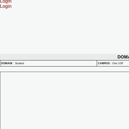
Login
Login
DOM
DOMAIN
:
Student
CAMPUS
:
One USF