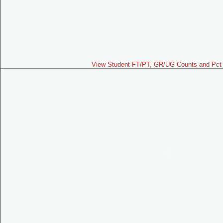
View Student FT/PT, GR/UG Counts and Pct 