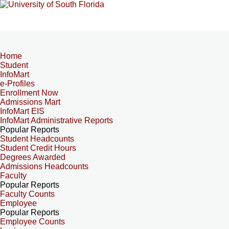
Home
Student
InfoMart
e-Profiles
Enrollment Now
Admissions Mart
InfoMart EIS
InfoMart Administrative Reports
Popular Reports
Student Headcounts
Student Credit Hours
Degrees Awarded
Admissions Headcounts
Faculty
Popular Reports
Faculty Counts
Employee
Popular Reports
Employee Counts