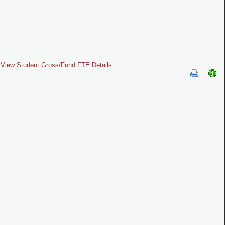
View Student Gross/Fund FTE Details