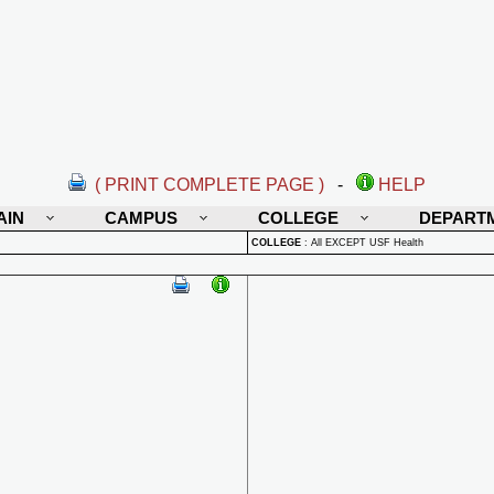
( PRINT COMPLETE PAGE )
-
HELP
AIN
CAMPUS
COLLEGE
DEPART
COLLEGE
:
All EXCEPT USF Health