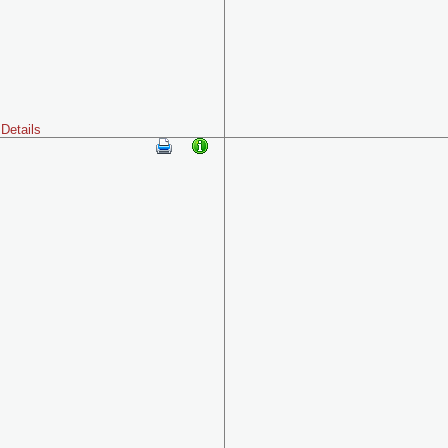
Details