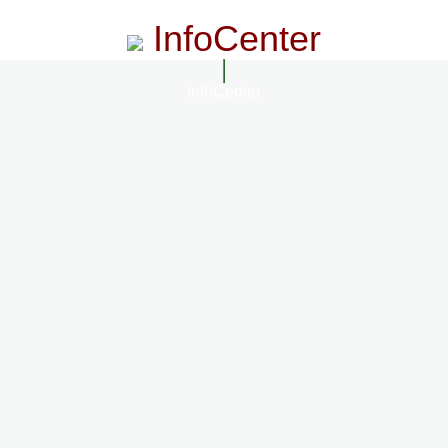
InfoCenter
InfoCenter