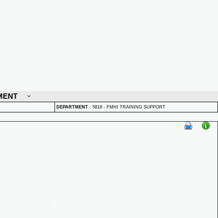
MENT
DEPARTMENT
:
5818 - FMHI TRAINING SUPPORT