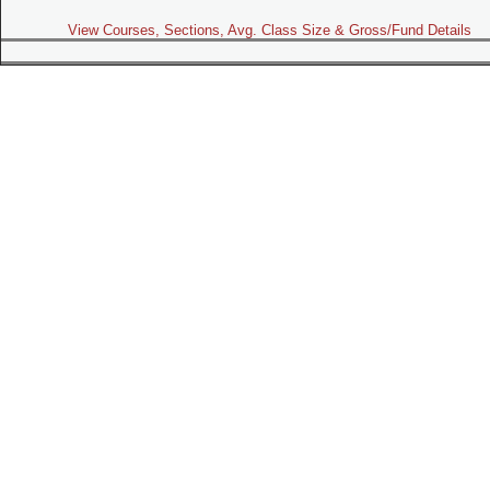
View Courses, Sections, Avg. Class Size & Gross/Fund Details