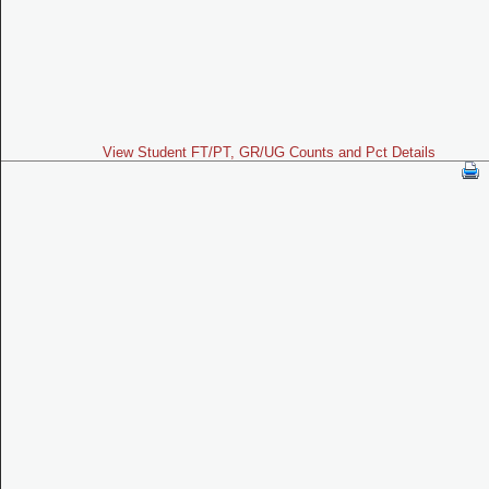
View Student FT/PT, GR/UG Counts and Pct Details