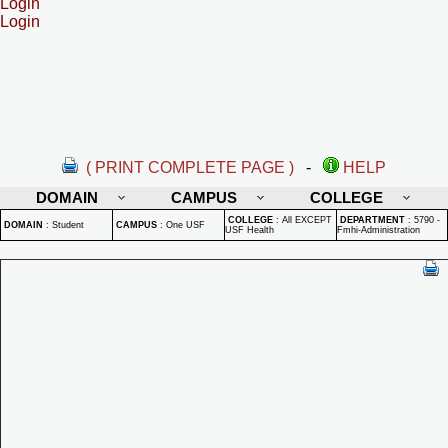
Login
Login
( PRINT COMPLETE PAGE )
-
HELP
DOMAIN
CAMPUS
COLLEGE
COLLEGE
:
All EXCEPT
DEPARTMENT
:
5790 -
DOMAIN
:
Student
CAMPUS
:
One USF
USF Health
Fmhi-Administration