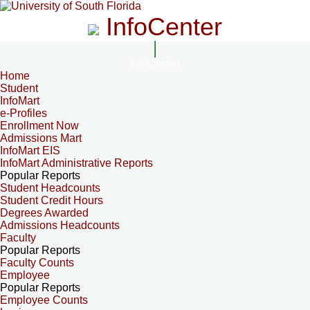
InfoCenter
InfoCenter
Home
Student
InfoMart
e-Profiles
Enrollment Now
Admissions Mart
InfoMart EIS
InfoMart Administrative Reports
Popular Reports
Student Headcounts
Student Credit Hours
Degrees Awarded
Admissions Headcounts
Faculty
Popular Reports
Faculty Counts
Employee
Popular Reports
Employee Counts