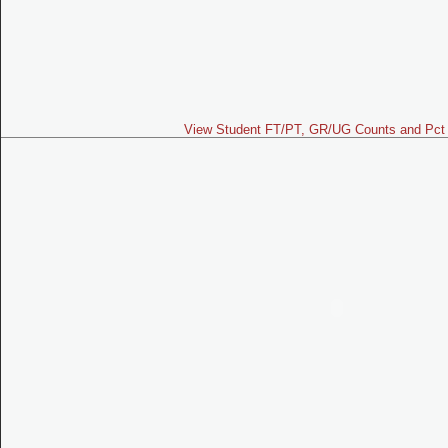
View Student FT/PT, GR/UG Counts and Pct 