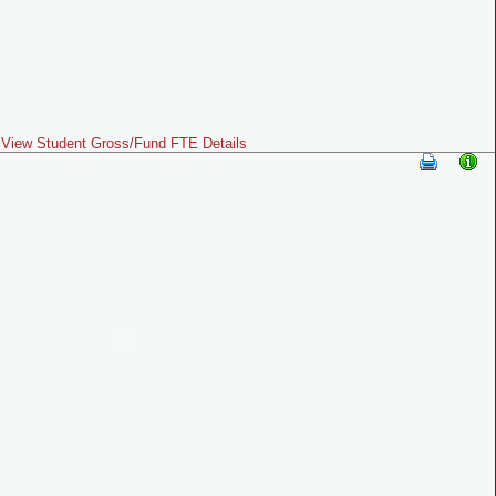
View Student Gross/Fund FTE Details