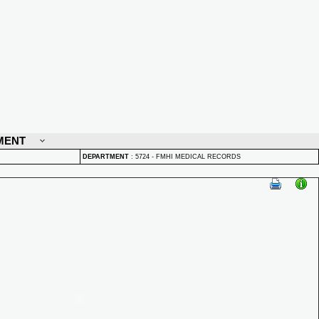
MENT
DEPARTMENT
:
5724 - FMHI MEDICAL RECORDS