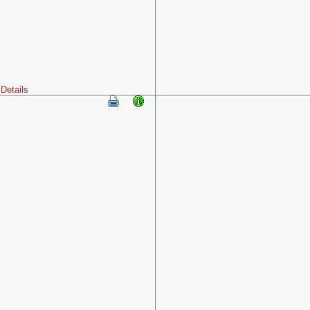
Details