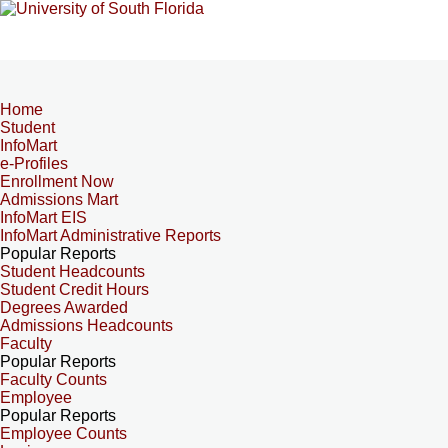
Home
Student
InfoMart
e-Profiles
Enrollment Now
Admissions Mart
InfoMart EIS
InfoMart Administrative Reports
Popular Reports
Student Headcounts
Student Credit Hours
Degrees Awarded
Admissions Headcounts
Faculty
Popular Reports
Faculty Counts
Employee
Popular Reports
Employee Counts