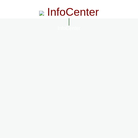
InfoCenter
InfoCenter