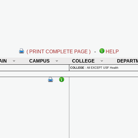
( PRINT COMPLETE PAGE )
-
HELP
AIN
CAMPUS
COLLEGE
DEPART
COLLEGE
:
All EXCEPT USF Health