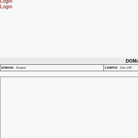
Login
Login
DOM
DOMAIN
:
Student
CAMPUS
:
One USF