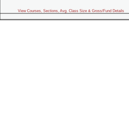
View Courses, Sections, Avg. Class Size & Gross/Fund Details