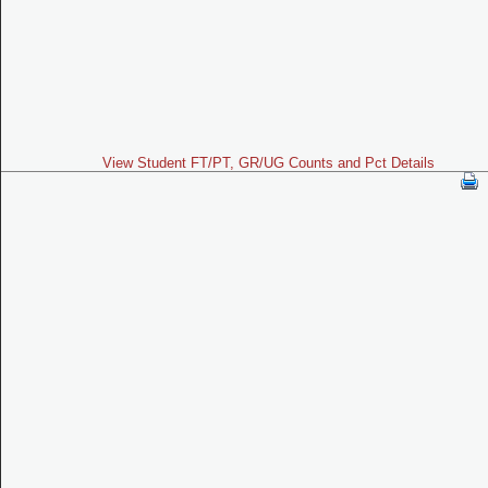
View Student FT/PT, GR/UG Counts and Pct Details