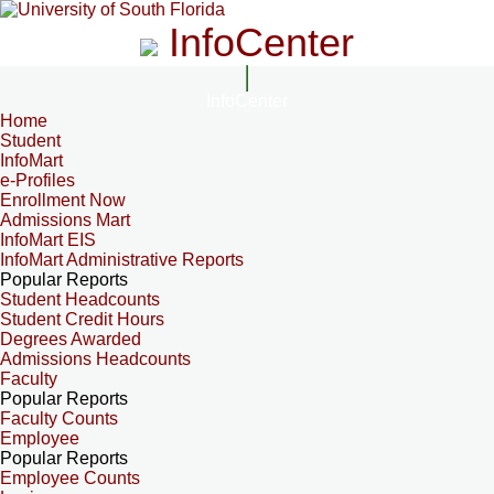
InfoCenter
InfoCenter
Home
Student
InfoMart
e-Profiles
Enrollment Now
Admissions Mart
InfoMart EIS
InfoMart Administrative Reports
Popular Reports
Student Headcounts
Student Credit Hours
Degrees Awarded
Admissions Headcounts
Faculty
Popular Reports
Faculty Counts
Employee
Popular Reports
Employee Counts