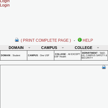
Login
Login
( PRINT COMPLETE PAGE )
-
HELP
DOMAIN
CAMPUS
COLLEGE
DEPARTMENT
:
5443 -
COLLEGE
:
All EXCEPT
DOMAIN
:
Student
CAMPUS
:
One USF
LKL CAMPUS SAFETY &
USF Health
SECURITY